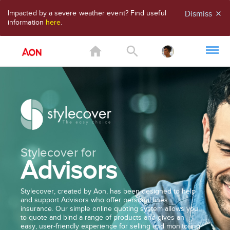
Impacted by a severe weather event? Find useful
Dismiss
close
information
here
.
home
search
Stylecover for
Advisors
Stylecover, created by Aon, has been designed to help
and support Advisors who offer personal lines
insurance. Our simple online quoting system allows you
to quote and bind a range of products and gives an
easy, user-friendly experience for selling and monitoring