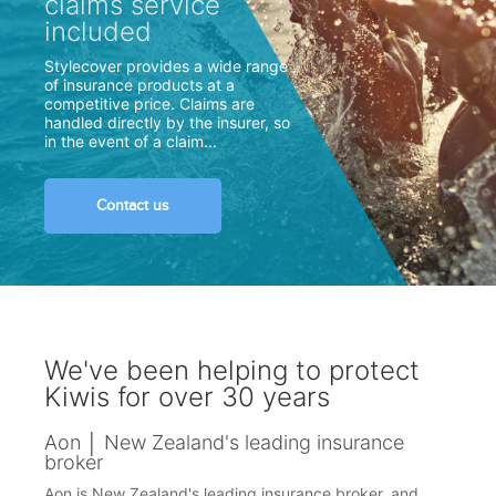
claims service
included
Stylecover provides a wide range
of insurance products at a
competitive price. Claims are
handled directly by the insurer, so
in the event of a claim...
Contact us
We've been helping to protect
Kiwis for over 30 years
Aon │ New Zealand's leading insurance
broker
Aon is New Zealand's leading insurance broker, and