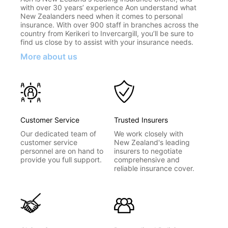
with over 30 years’ experience Aon understand what
New Zealanders need when it comes to personal
insurance. With over 900 staff in branches across the
country from Kerikeri to Invercargill, you’ll be sure to
find us close by to assist with your insurance needs.
More about us
Customer Service
Trusted Insurers
Our dedicated team of
We work closely with
customer service
New Zealand's leading
personnel are on hand to
insurers to negotiate
provide you full support.
comprehensive and
reliable insurance cover.