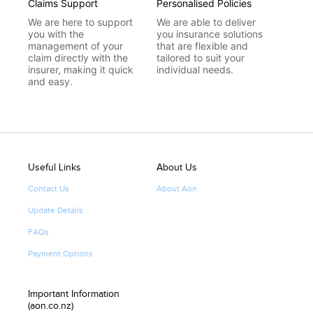
Claims Support
Personalised Policies
We are here to support
We are able to deliver
you with the
you insurance solutions
management of your
that are flexible and
claim directly with the
tailored to suit your
insurer, making it quick
individual needs.
and easy.
Useful Links
About Us
Contact Us
About Aon
Update Details
FAQs
Payment Options
Important Information
(aon.co.nz)