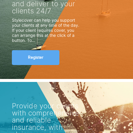
and deliver to your
clients 24/7
Stylecover can help you support
your clients at any time of the day.
If your client requires cover, you
can arrange this at the click of a
button. To...
Register
Provide your clients
with comprehensive
and reliable
insurance, with