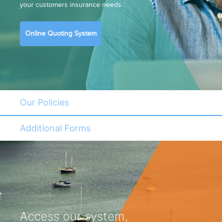
your customers insurance needs.
Online Quoting System
Our Policies
Additional Forms
Access our system,