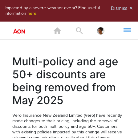
Impacted by a severe weather event? Find useful
Dismiss
close
information
here
.
home
search
Multi-policy and age
50+ discounts are
being removed from
May 2025
Vero Insurance New Zealand Limited (Vero) have recently
made changes to their pricing, including the removal of
discounts for both multi policy and age 50+. Customers
with existing policies impacted by this change will receive
relevant communications directly about this change.