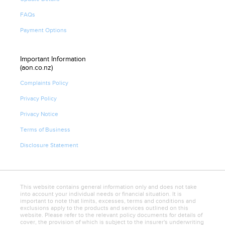
FAQs
Payment Options
Important Information
(aon.co.nz)
Complaints Policy
Privacy Policy
Privacy Notice
Terms of Business
Disclosure Statement
This website contains general information only and does not take
into account your individual needs or financial situation. It is
important to note that limits, excesses, terms and conditions and
exclusions apply to the products and services outlined on this
website. Please refer to the relevant policy documents for details of
cover, the provision of which is subject to the insurer's underwriting