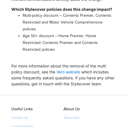
Which Stylecover policies does this change impact?
Multi-policy discount – Contents Premier, Contents
Restricted and Motor Vehicle Comprehensive
policies
Age 50+ discount – Home Premier, Home
Restricted, Contents Premier and Contents
Restricted policies
For more information about the removal of the multi
policy discount, see the
Vero website
which includes
some frequently asked questions. If you have any other
questions, get in touch with the Stylecover team.
Useful Links
About Us
Contact Us
About Aon
Update Details