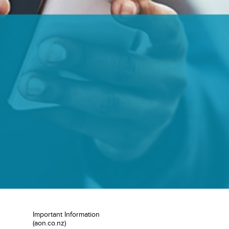
Important Information
(aon.co.nz)