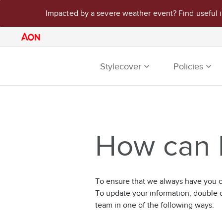
Impacted by a severe weather event? Find useful 
Stylecover
Policies
How can I
To ensure that we always have you co
To update your information, double 
team in one of the following ways: