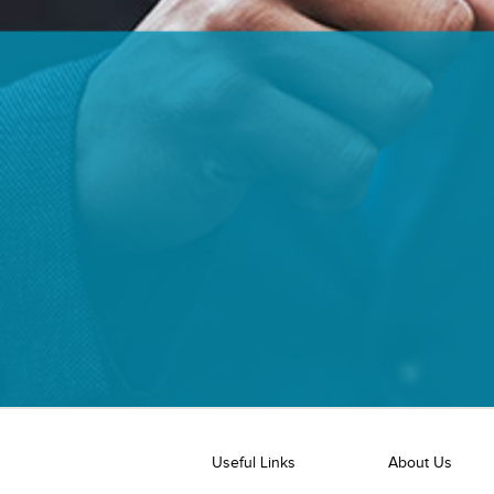
Useful Links
About Us