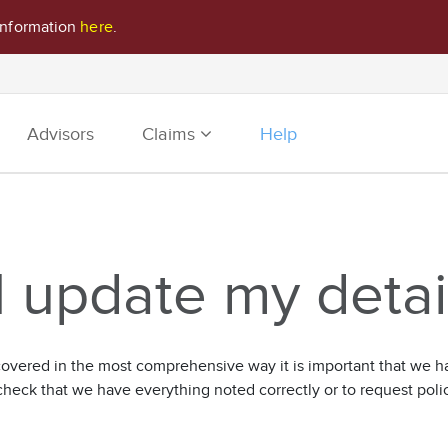
information
here
.
Advisors
Claims
Help
 update my detai
vered in the most comprehensive way it is important that we hav
check that we have everything noted correctly or to request pol