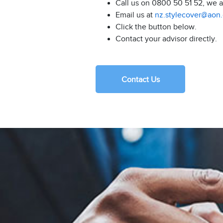
Call us on 0800 50 51 52, we 
Email us at
nz.stylecover@aon
Click the button below.
Contact your advisor directly.
Contact Us