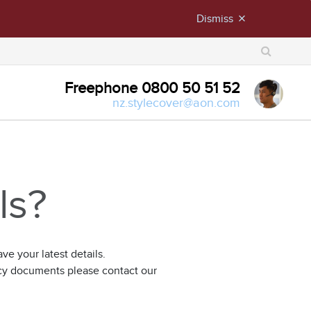
Dismiss
close
X
Freephone 0800 50 51 52
nz.stylecover@aon.com
ls?
e your latest details.
icy documents please contact our