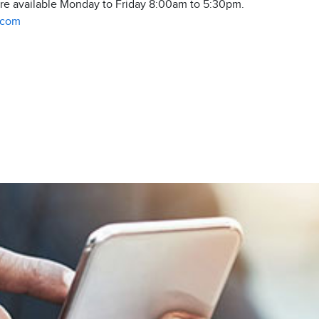
are available Monday to Friday 8:00am to 5:30pm.
.com