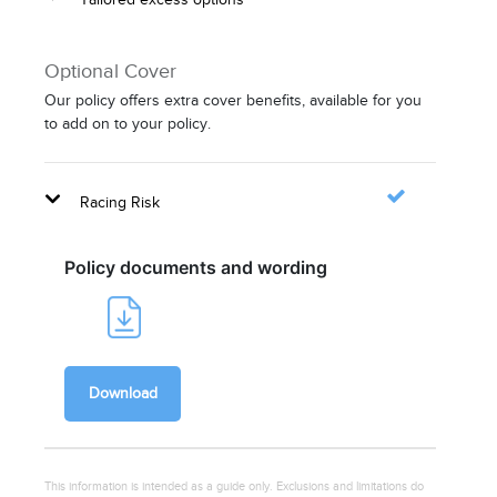
Optional Cover
Our policy offers extra cover benefits, available for you
to add on to your policy.
Racing Risk
Policy documents and wording
Download
This information is intended as a guide only. Exclusions and limitations do