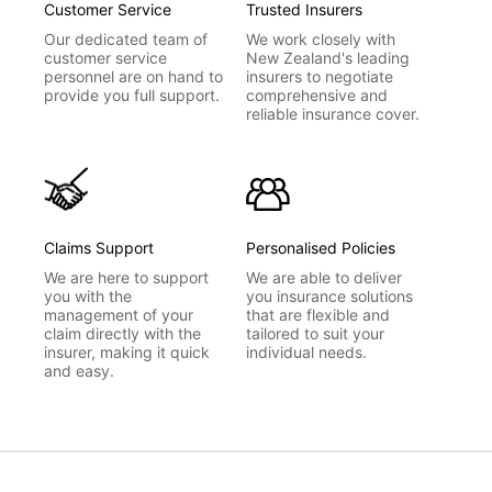
Customer Service
Trusted Insurers
Our dedicated team of
We work closely with
customer service
New Zealand's leading
personnel are on hand to
insurers to negotiate
provide you full support.
comprehensive and
reliable insurance cover.
Claims Support
Personalised Policies
We are here to support
We are able to deliver
you with the
you insurance solutions
management of your
that are flexible and
claim directly with the
tailored to suit your
insurer, making it quick
individual needs.
and easy.