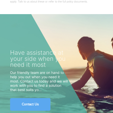
apply. Talk to us about these or refer to the full policy documents.
Have assistance at
your side when you
need it most
Our friendly team are on hand to
help you out when you need it
most. Contact us today and we will
work with you to find a solution
that best suits yo...
Contact Us