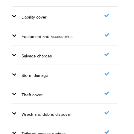
Liability cover
Equipment and accessories
Salvage charges
Storm damage
Theft cover
Wreck and debris disposal
Tailored excess options