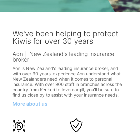
We've been helping to protect
Kiwis for over 30 years
Aon │ New Zealand's leading insurance
broker
Aon is New Zealand's leading insurance broker, and
with over 30 years’ experience Aon understand what
New Zealanders need when it comes to personal
insurance. With over 900 staff in branches across the
country from Kerikeri to Invercargill, you’ll be sure to
find us close by to assist with your insurance needs.
More about us