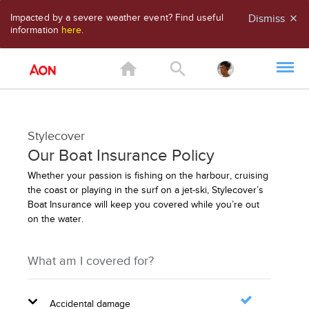
Impacted by a severe weather event? Find useful
Dismiss
close
information
here
.
home
search
Stylecover
Our Boat Insurance Policy
Whether your passion is fishing on the harbour, cruising
the coast or playing in the surf on a jet-ski, Stylecover’s
Boat Insurance will keep you covered while you’re out
on the water.
What am I covered for?
Accidental damage