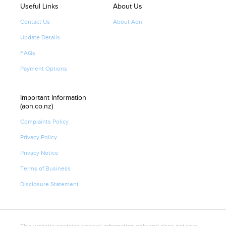
Useful Links
About Us
Contact Us
About Aon
Update Details
FAQs
Payment Options
Important Information
(aon.co.nz)
Complaints Policy
Privacy Policy
Privacy Notice
Terms of Business
Disclosure Statement