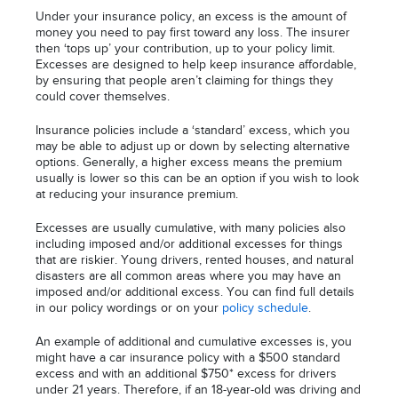
Under your insurance policy, an excess is the amount of
money you need to pay first toward any loss. The insurer
then ‘tops up’ your contribution, up to your policy limit.
Excesses are designed to help keep insurance affordable,
by ensuring that people aren’t claiming for things they
could cover themselves.
Insurance policies include a ‘standard’ excess, which you
may be able to adjust up or down by selecting alternative
options. Generally, a higher excess means the premium
usually is lower so this can be an option if you wish to look
at reducing your insurance premium.
Excesses are usually cumulative, with many policies also
including imposed and/or additional excesses for things
that are riskier. Young drivers, rented houses, and natural
disasters are all common areas where you may have an
imposed and/or additional excess. You can find full details
in our policy wordings or on your
policy schedule
.
An example of additional and cumulative excesses is, you
might have a car insurance policy with a $500 standard
excess and with an additional $750* excess for drivers
under 21 years. Therefore, if an 18-year-old was driving and