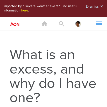
Impacted by a severe weather event? Find useful
Dismiss
close
information
here
.
home
search
What is an
excess, and
why do I have
one?