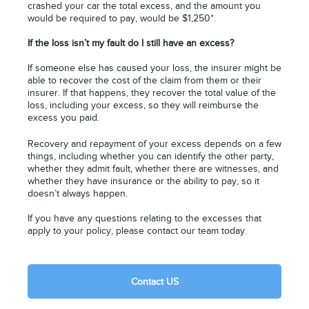
crashed your car the total excess, and the amount you
would be required to pay, would be $1,250*.
If the loss isn’t my fault do I still have an excess?
If someone else has caused your loss, the insurer might be
able to recover the cost of the claim from them or their
insurer. If that happens, they recover the total value of the
loss, including your excess, so they will reimburse the
excess you paid.
Recovery and repayment of your excess depends on a few
things, including whether you can identify the other party,
whether they admit fault, whether there are witnesses, and
whether they have insurance or the ability to pay, so it
doesn’t always happen.
If you have any questions relating to the excesses that
apply to your policy, please contact our team today.
Contact US