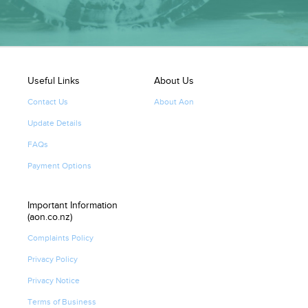
Useful Links
About Us
Contact Us
About Aon
Update Details
FAQs
Payment Options
Important Information
(aon.co.nz)
Complaints Policy
Privacy Policy
Privacy Notice
Terms of Business