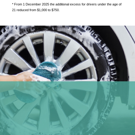
* From 1 December 2025 the additional excess for drivers under the age of
21 reduced from $1,000 to $750.